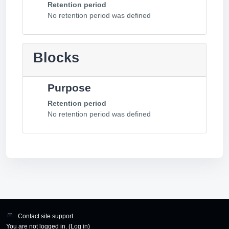
Retention period
No retention period was defined
Blocks
Purpose
Retention period
No retention period was defined
Contact site support
You are not logged in. (
Log in
)