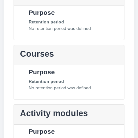
Purpose
Retention period
No retention period was defined
Courses
Purpose
Retention period
No retention period was defined
Activity modules
Purpose