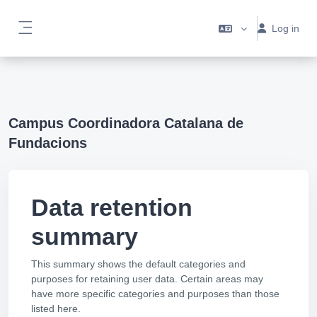
Skip to main content
Log in
Side panel
Campus Coordinadora Catalana de
Fundacions
Data retention
summary
This summary shows the default categories and
purposes for retaining user data. Certain areas may
have more specific categories and purposes than those
listed here.