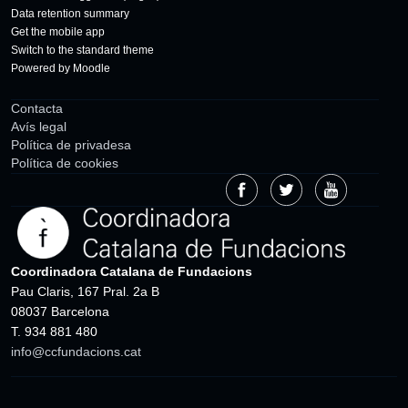
Data retention summary
Get the mobile app
Switch to the standard theme
Powered by
Moodle
Contacta
Avís legal
Política de privadesa
Política de cookies
Coordinadora Catalana de Fundacions
Pau Claris, 167 Pral. 2a B
08037 Barcelona
T. 934 881 480
info@ccfundacions.cat