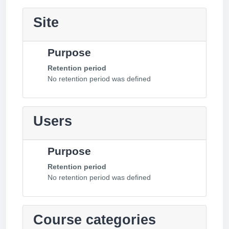
Site
Purpose
Retention period
No retention period was defined
Users
Purpose
Retention period
No retention period was defined
Course categories